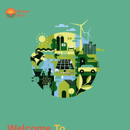
Welcome
To