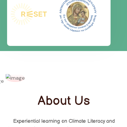
About Us
Experiential learning on Climate Literacy and