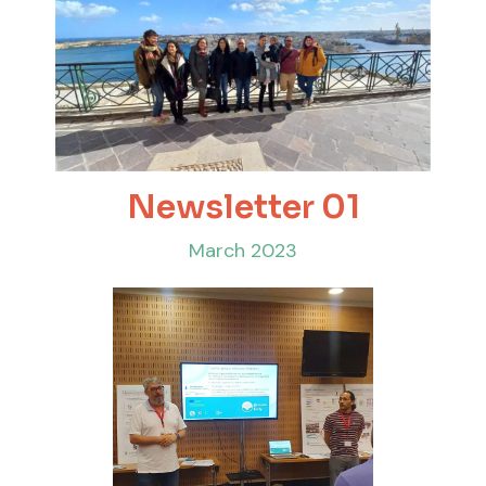
Newsletter 01
March 2023