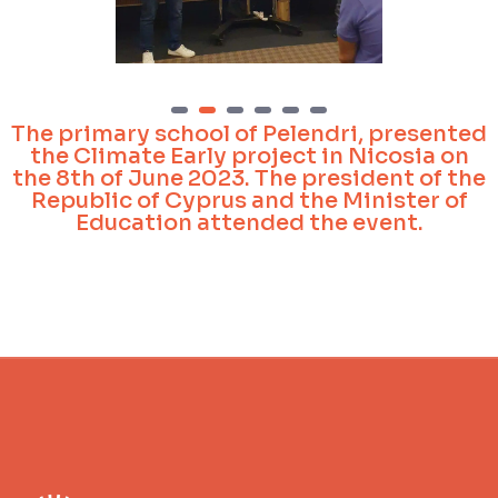
1
2
3
4
5
6
The primary school of Pelendri, presented
the Climate Early project in Nicosia on
the 8th of June 2023. The president of the
Republic of Cyprus and the Minister of
Education attended the event.