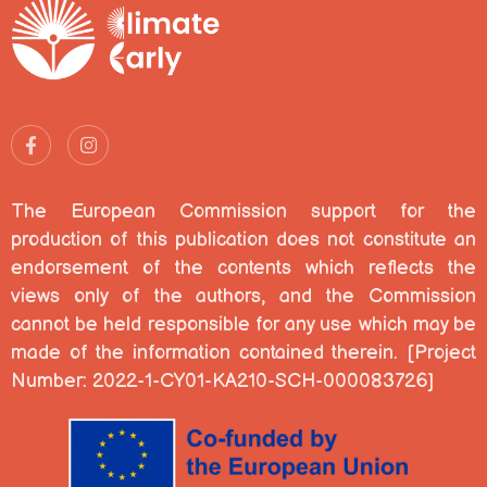
The European Commission support for the
production of this publication does not constitute an
endorsement of the contents which reflects the
views only of the authors, and the Commission
cannot be held responsible for any use which may be
made of the information contained therein. [Project
Number: 2022-1-CY01-KA210-SCH-000083726]