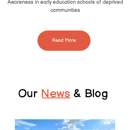
Awareness in early education schools of deprived
communities
Read More
Our
News
& Blog