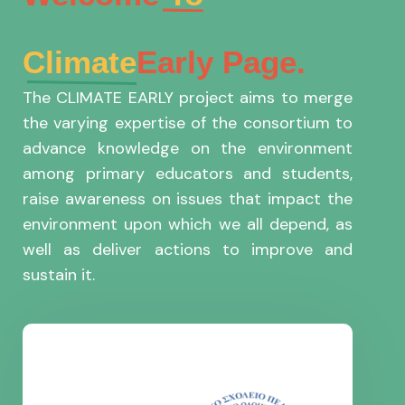
Climate
Early Page.
The CLIMATE EARLY project aims to merge
the varying expertise of the consortium to
advance knowledge on the environment
among primary educators and students,
raise awareness on issues that impact the
environment upon which we all depend, as
well as deliver actions to improve and
sustain it.